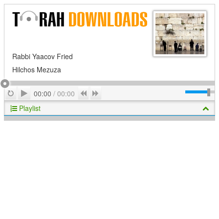
Rabbi Yaacov Fried
Hilchos Mezuza
Play
Repeat
Previous
Next
00:00
/
00:00
Playlist