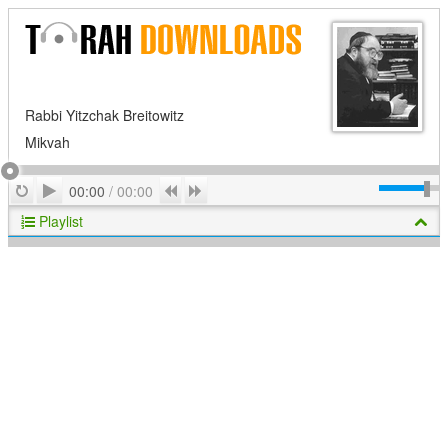
Rabbi Yitzchak Breitowitz
Mikvah
Play
Repeat
Previous
Next
00:00
/
00:00
Playlist