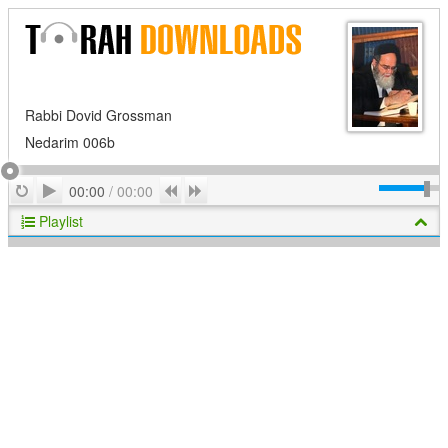
Rabbi Dovid Grossman
Nedarim 006b
Play
Repeat
Previous
Next
00:00
/
00:00
Playlist