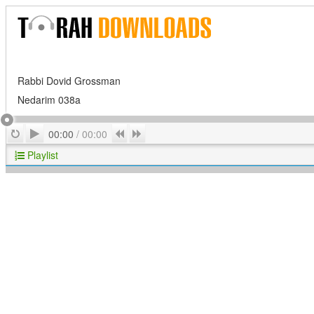
Rabbi Dovid Grossman
Nedarim 038a
Play
Repeat
Previous
Next
00:00
/
00:00
Playlist