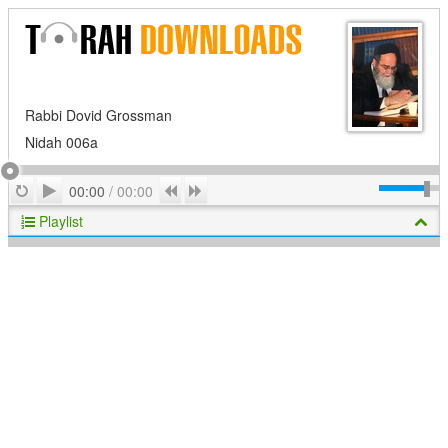
Rabbi Dovid Grossman
Nidah 006a
Play
Repeat
Previous
Next
00:00
/
00:00
Playlist