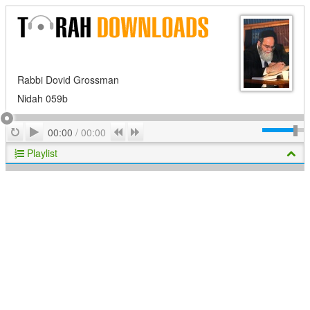
Rabbi Dovid Grossman
Nidah 059b
Play
Repeat
Previous
Next
00:00
/
00:00
Playlist