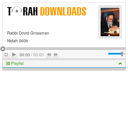
Rabbi Dovid Grossman
Nidah 060b
Play
Repeat
Previous
Next
00:00
/
00:00
Playlist