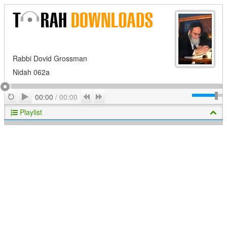
Rabbi Dovid Grossman
Nidah 062a
Play
Repeat
Previous
Next
00:00
/
00:00
Playlist