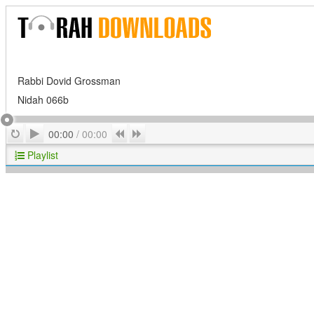
Rabbi Dovid Grossman
Nidah 066b
Play
Repeat
Previous
Next
00:00
/
00:00
Playlist