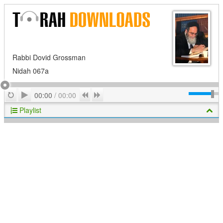
Rabbi Dovid Grossman
Nidah 067a
Play
Repeat
Previous
Next
00:00
/
00:00
Playlist