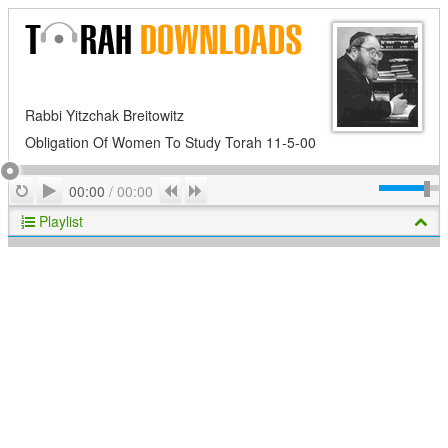
Rabbi Yitzchak Breitowitz
Obligation Of Women To Study Torah 11-5-00
Play
Repeat
Previous
Next
00:00
/
00:00
Playlist