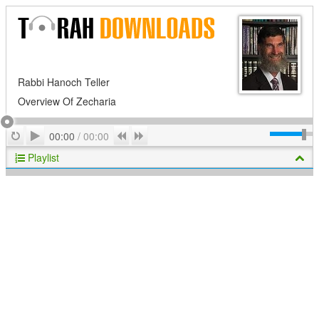
Rabbi Hanoch Teller
Overview Of Zecharia
Play
Repeat
Previous
Next
00:00
/
00:00
Playlist