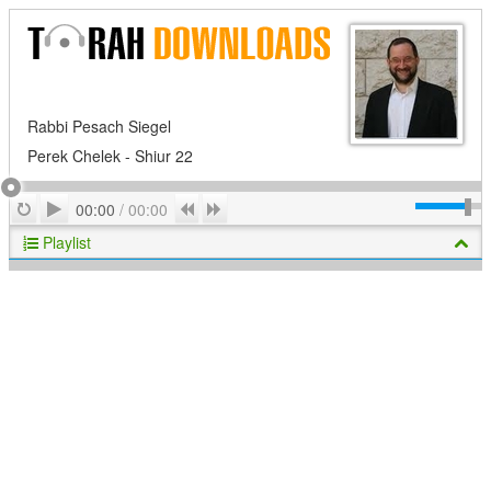
Rabbi Pesach Siegel
Perek Chelek - Shiur 22
Play
Repeat
Previous
Next
00:00
/
00:00
Playlist