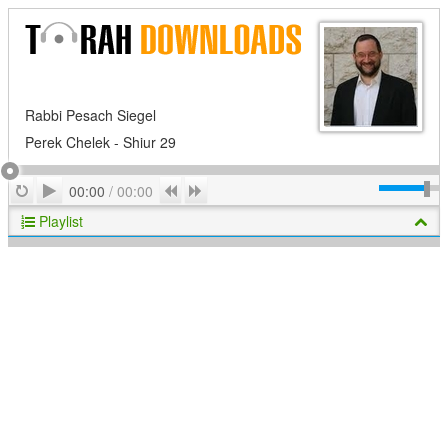
Rabbi Pesach Siegel
Perek Chelek - Shiur 29
Play
Repeat
Previous
Next
00:00
/
00:00
Playlist