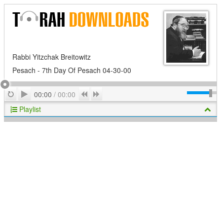
Rabbi Yitzchak Breitowitz
Pesach - 7th Day Of Pesach 04-30-00
Play
Repeat
Previous
Next
00:00
/
00:00
Playlist