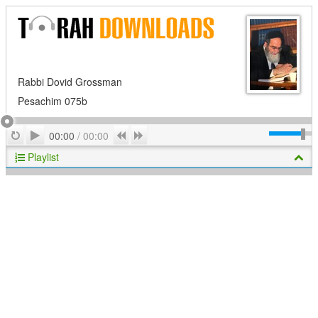
Rabbi Dovid Grossman
Pesachim 075b
Play
Repeat
Previous
Next
00:00
/
00:00
Playlist