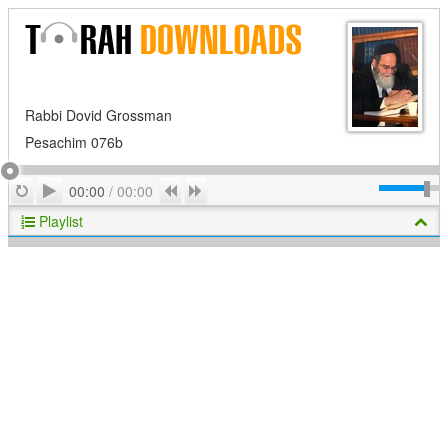
Rabbi Dovid Grossman
Pesachim 076b
Play
Repeat
Previous
Next
00:00
/
00:00
Playlist