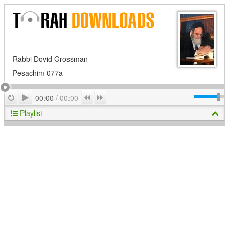
Rabbi Dovid Grossman
Pesachim 077a
Play
Repeat
Previous
Next
00:00
/
00:00
Playlist