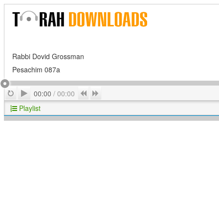
Rabbi Dovid Grossman
Pesachim 087a
Play
Repeat
Previous
Next
00:00
/
00:00
Playlist