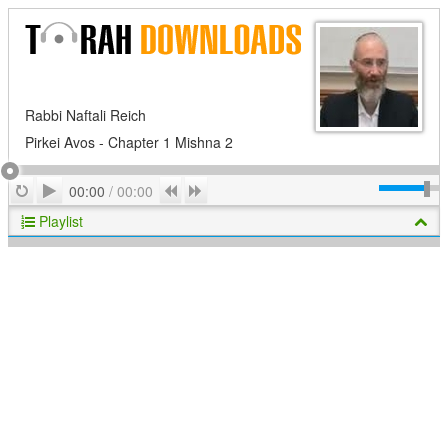
Rabbi Naftali Reich
Pirkei Avos - Chapter 1 Mishna 2
Play
Repeat
Previous
Next
00:00
/
00:00
Playlist