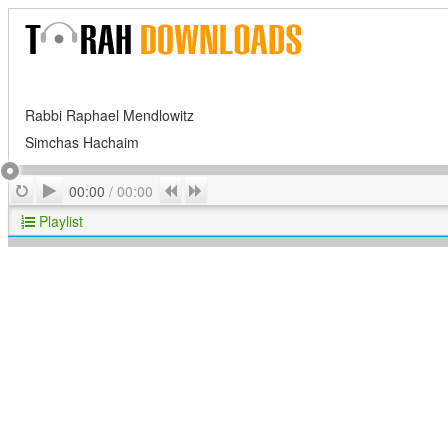
Rabbi Raphael Mendlowitz
Simchas Hachaim
Play
Repeat
Previous
Next
00:00
/
00:00
Playlist