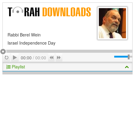
Rabbi Berel Wein
Israel Independence Day
Play
Repeat
Previous
Next
00:00
/
00:00
Playlist