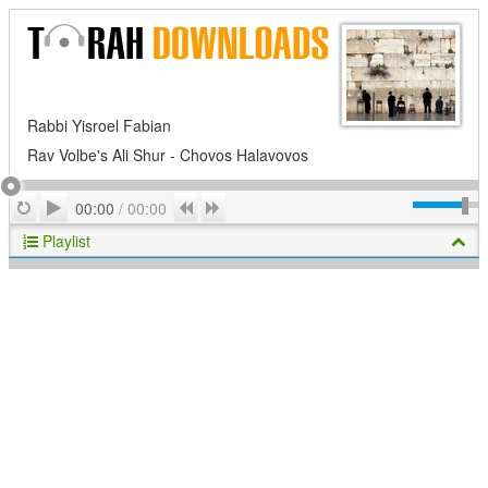
Rabbi Yisroel Fabian
Rav Volbe's Ali Shur - Chovos Halavovos
Play
Repeat
Previous
Next
00:00
/
00:00
Playlist