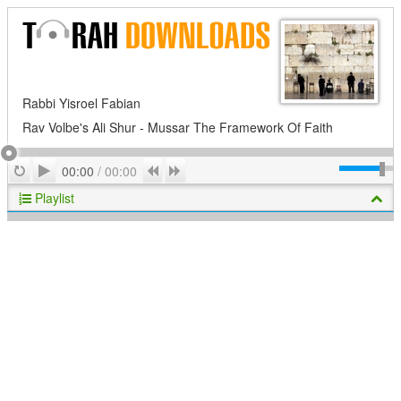
Rabbi Yisroel Fabian
Rav Volbe's Ali Shur - Mussar The Framework Of Faith
Play
Repeat
Previous
Next
00:00
/
00:00
Playlist