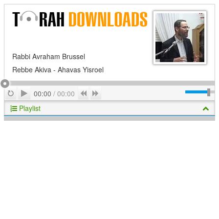
Rabbi Avraham Brussel
Rebbe Akiva - Ahavas Yisroel
Play
Repeat
Previous
Next
00:00
/
00:00
Playlist