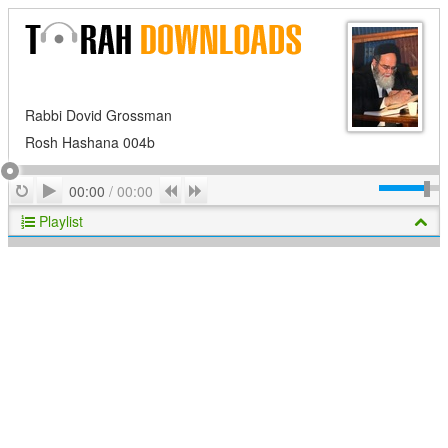
Rabbi Dovid Grossman
Rosh Hashana 004b
Play
Repeat
Previous
Next
00:00
/
00:00
Playlist