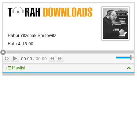
Rabbi Yitzchak Breitowitz
Ruth 4-15-00
Play
Repeat
Previous
Next
00:00
/
00:00
Playlist