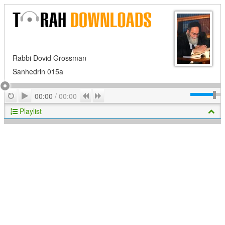
Rabbi Dovid Grossman
Sanhedrin 015a
Play
Repeat
Previous
Next
00:00
/
00:00
Playlist