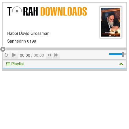
Rabbi Dovid Grossman
Sanhedrin 019a
Play
Repeat
Previous
Next
00:00
/
00:00
Playlist