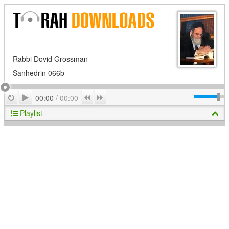
Rabbi Dovid Grossman
Sanhedrin 066b
Play
Repeat
Previous
Next
00:00
/
00:00
Playlist