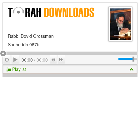
Rabbi Dovid Grossman
Sanhedrin 067b
Play
Repeat
Previous
Next
00:00
/
00:00
Playlist