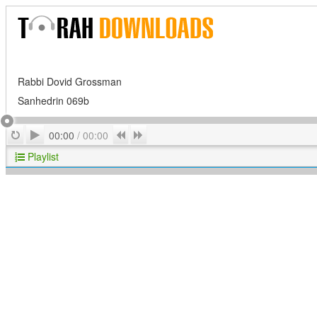
Rabbi Dovid Grossman
Sanhedrin 069b
Play
Repeat
Previous
Next
00:00
/
00:00
Playlist