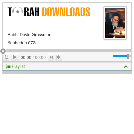
Rabbi Dovid Grossman
Sanhedrin 072a
Play
Repeat
Previous
Next
00:00
/
00:00
Playlist