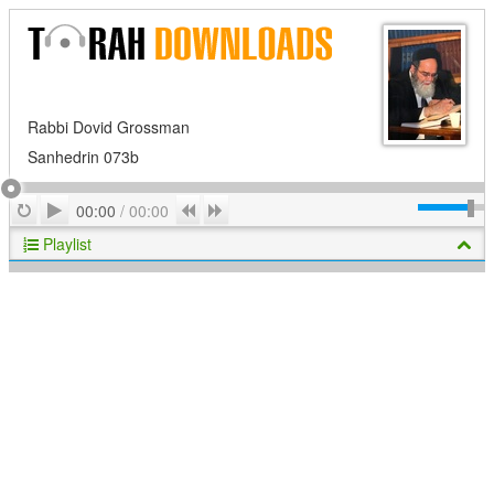
Rabbi Dovid Grossman
Sanhedrin 073b
Play
Repeat
Previous
Next
00:00
/
00:00
Playlist