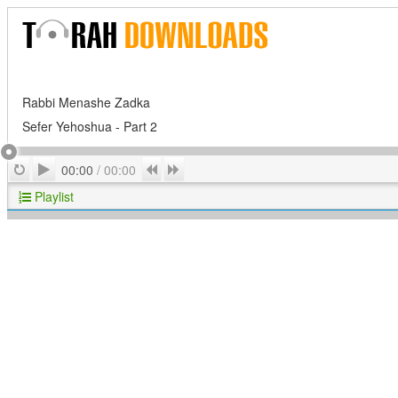
Rabbi Menashe Zadka
Sefer Yehoshua - Part 2
Play
Repeat
Previous
Next
00:00
/
00:00
Playlist