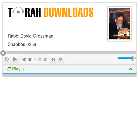
Rabbi Dovid Grossman
Shabbos 025a
Play
Repeat
Previous
Next
00:00
/
00:00
Playlist