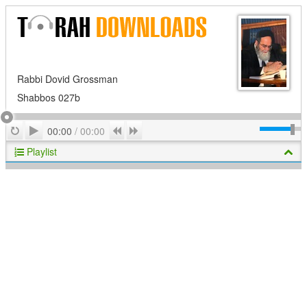
Rabbi Dovid Grossman
Shabbos 027b
Play
Repeat
Previous
Next
00:00
/
00:00
Playlist