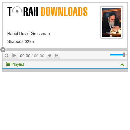
Rabbi Dovid Grossman
Shabbos 029a
Play
Repeat
Previous
Next
00:00
/
00:00
Playlist