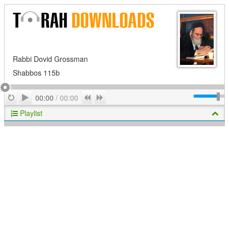
Rabbi Dovid Grossman
Shabbos 115b
Play
Repeat
Previous
Next
00:00
/
00:00
Playlist