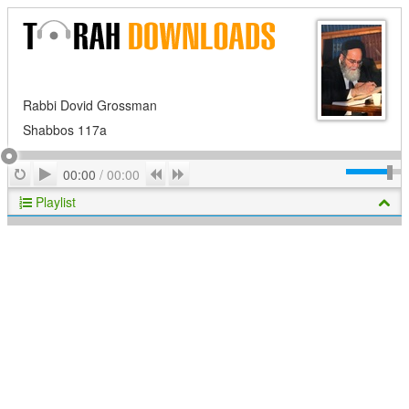
Rabbi Dovid Grossman
Shabbos 117a
Play
Repeat
Previous
Next
00:00
/
00:00
Playlist