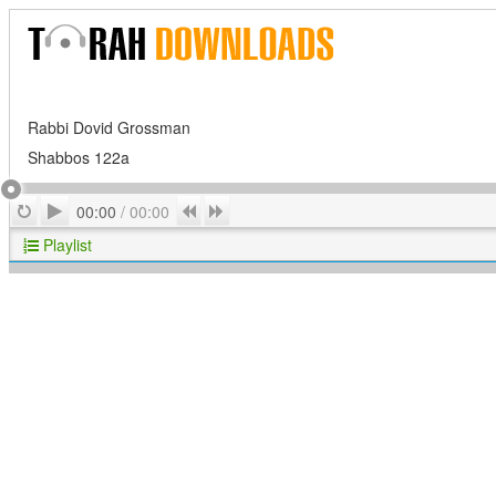
Rabbi Dovid Grossman
Shabbos 122a
Play
Repeat
Previous
Next
00:00
/
00:00
Playlist