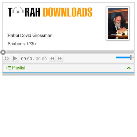
Rabbi Dovid Grossman
Shabbos 123b
Play
Repeat
Previous
Next
00:00
/
00:00
Playlist