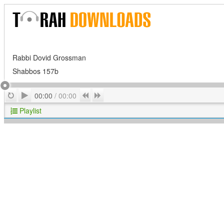
Rabbi Dovid Grossman
Shabbos 157b
Play
Repeat
Previous
Next
00:00
/
00:00
Playlist