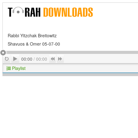
Rabbi Yitzchak Breitowitz
Shavuos & Omer 05-07-00
Play
Repeat
Previous
Next
00:00
/
00:00
Playlist