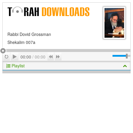
Rabbi Dovid Grossman
Shekalim 007a
Play
Repeat
Previous
Next
00:00
/
00:00
Playlist