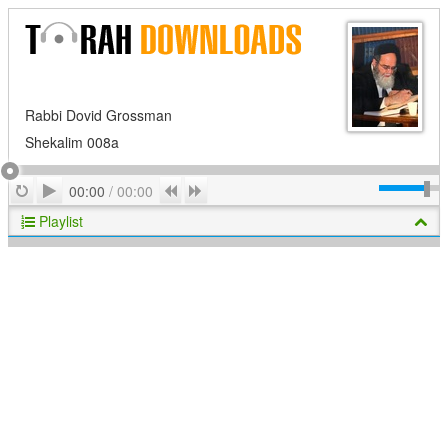
Rabbi Dovid Grossman
Shekalim 008a
Play
Repeat
Previous
Next
00:00
/
00:00
Playlist