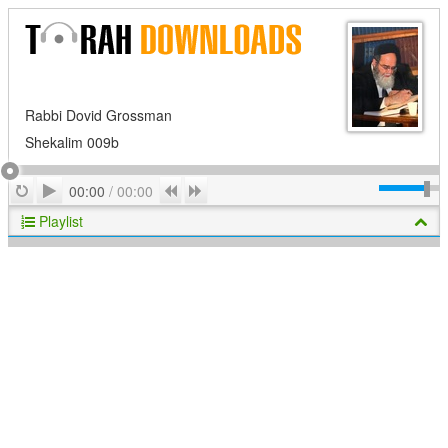
Rabbi Dovid Grossman
Shekalim 009b
Play
Repeat
Previous
Next
00:00
/
00:00
Playlist