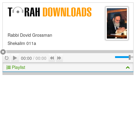
Rabbi Dovid Grossman
Shekalim 011a
Play
Repeat
Previous
Next
00:00
/
00:00
Playlist