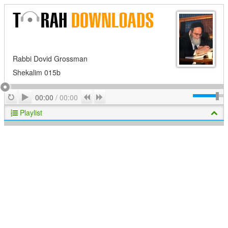
Rabbi Dovid Grossman
Shekalim 015b
Play
Repeat
Previous
Next
00:00
/
00:00
Playlist