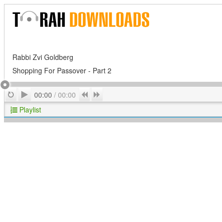
Rabbi Zvi Goldberg
Shopping For Passover - Part 2
Play
Repeat
Previous
Next
00:00
/
00:00
Playlist